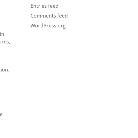
Entries feed
Comments feed
WordPress.org
in
ures,
ion.
de