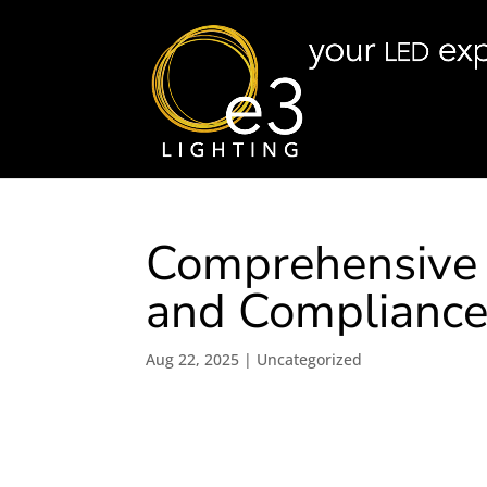
Comprehensive G
and Complianc
Aug 22, 2025
|
Uncategorized