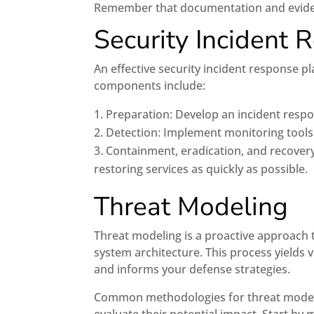
Remember that documentation and evidence
Security Incident 
An effective security incident response pl
components include:
Preparation: Develop an incident respo
Detection: Implement monitoring tools t
Containment, eradication, and recovery
restoring services as quickly as possible.
Threat Modeling
Threat modeling is a proactive approach to
system architecture. This process yields 
and informs your defense strategies.
Common methodologies for threat modeli