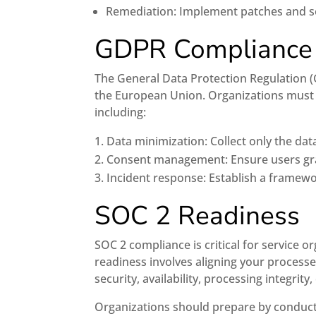
Remediation: Implement patches and secu
GDPR Compliance
The General Data Protection Regulation (G
the European Union. Organizations must
including:
Data minimization: Collect only the dat
Consent management: Ensure users gran
Incident response: Establish a framew
SOC 2 Readiness
SOC 2 compliance is critical for service
readiness involves aligning your processe
security, availability, processing integrity,
Organizations should prepare by conduct