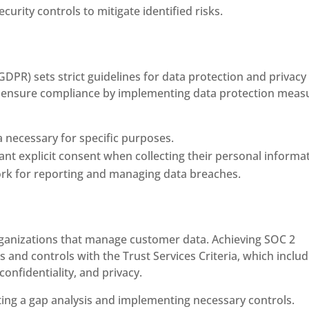
rity controls to mitigate identified risks.
DPR) sets strict guidelines for data protection and privacy 
 ensure compliance by implementing data protection meas
a necessary for specific purposes.
t explicit consent when collecting their personal informat
ork for reporting and managing data breaches.
 organizations that manage customer data. Achieving SOC 2
s and controls with the Trust Services Criteria, which inclu
 confidentiality, and privacy.
ing a gap analysis and implementing necessary controls.