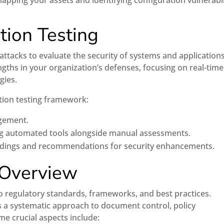
mapping your assets and identifying configuration vulnerabil
tion Testing
attacks to evaluate the security of systems and applications
gths in your organization’s defenses, focusing on real-time
gies.
ation testing framework:
agement.
ng automated tools alongside manual assessments.
indings and recommendations for security enhancements.
 Overview
 regulatory standards, frameworks, and best practices.
s a systematic approach to document control, policy
me crucial aspects include: