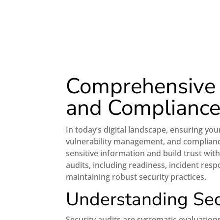
Comprehensive G
and Complianc
In today’s digital landscape, ensuring you
vulnerability management, and complian
sensitive information and build trust with
audits, including readiness, incident resp
maintaining robust security practices.
Understanding Sec
Security audits are systematic evaluation