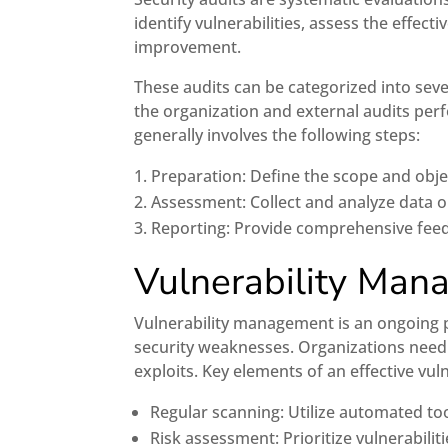
identify vulnerabilities, assess the effe
improvement.
These audits can be categorized into seve
the organization and external audits per
generally involves the following steps:
Preparation: Define the scope and objec
Assessment: Collect and analyze data o
Reporting: Provide comprehensive feed
Vulnerability Ma
Vulnerability management is an ongoing pr
security weaknesses. Organizations need t
exploits. Key elements of an effective v
Regular scanning: Utilize automated tool
Risk assessment: Prioritize vulnerabilit