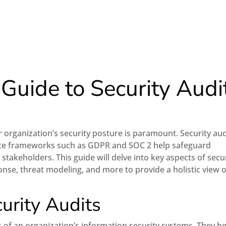
uide to Security Audi
e
r organization’s security posture is paramount. Security aud
ce frameworks such as GDPR and SOC 2 help safeguard
 stakeholders. This guide will delve into key aspects of secu
onse, threat modeling, and more to provide a holistic view o
urity Audits
s of an organization’s information security systems. They h