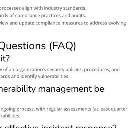
 processes align with industry standards.
rds of compliance practices and audits.
view and update compliance measures to address evolving
Questions (FAQ)
it?
w of an organization’s security policies, procedures, and
rds and identify vulnerabilities.
nerability management be
going process, with regular assessments (at least quarterl
abilities.