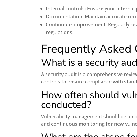
Internal controls: Ensure your internal
Documentation: Maintain accurate reco
Continuous improvement: Regularly re
regulations.
Frequently Asked 
What is a security aud
A security audit is a comprehensive revie
controls to ensure compliance with standa
How often should vul
conducted?
Vulnerability management should be an on
and continuous monitoring for new vulner