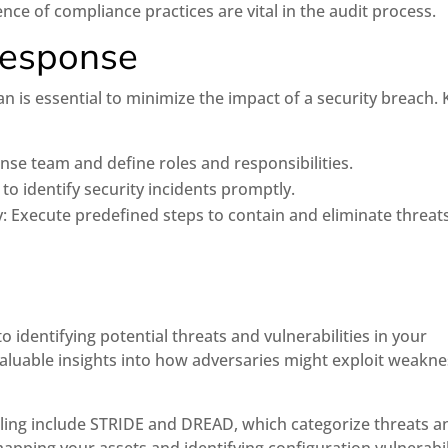
 of compliance practices are vital in the audit process.
Response
an is essential to minimize the impact of a security breach. 
nse team and define roles and responsibilities.
o identify security incidents promptly.
: Execute predefined steps to contain and eliminate threats
 identifying potential threats and vulnerabilities in your
valuable insights into how adversaries might exploit weakn
ng include STRIDE and DREAD, which categorize threats a