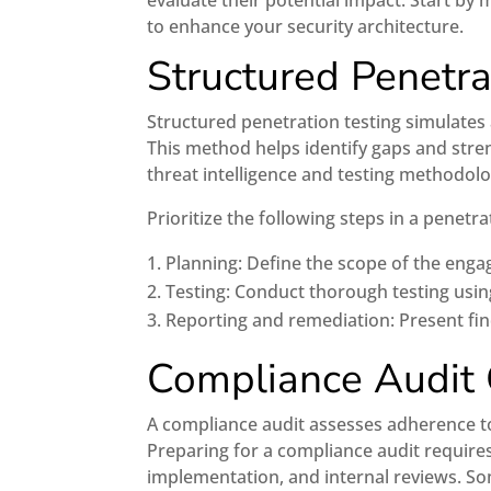
evaluate their potential impact. Start by 
to enhance your security architecture.
Structured Penetra
Structured penetration testing simulates 
This method helps identify gaps and stren
threat intelligence and testing methodolo
Prioritize the following steps in a penetr
Planning: Define the scope of the eng
Testing: Conduct thorough testing usi
Reporting and remediation: Present f
Compliance Audit
A compliance audit assesses adherence to
Preparing for a compliance audit require
implementation, and internal reviews. So