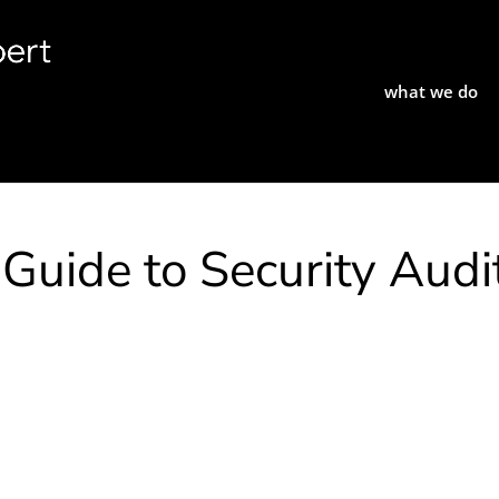
what we do
uide to Security Audi
e