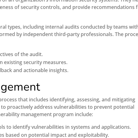
ctiveness of security controls, and provide recommendations 
ral types, including internal audits conducted by teams wit
formed by independent third-party professionals. The proc
tives of the audit.
n existing security measures.
back and actionable insights.
nagement
ocess that includes identifying, assessing, and mitigating
o proactively address vulnerabilities to prevent potential
ulnerability management program include:
s to identify vulnerabilities in systems and applications.
ies based on potential impact and exploitability.