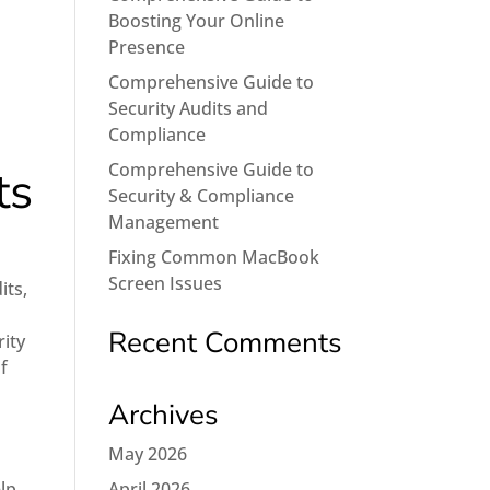
Boosting Your Online
Presence
Comprehensive Guide to
Security Audits and
Compliance
Comprehensive Guide to
ts
Security & Compliance
Management
Fixing Common MacBook
Screen Issues
its,
Recent Comments
rity
f
Archives
May 2026
elp
April 2026