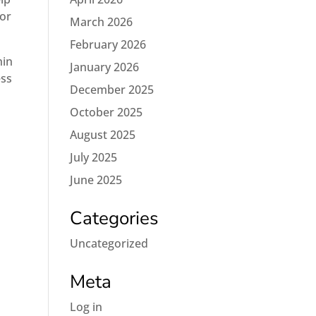
for
March 2026
February 2026
hin
January 2026
ess
December 2025
October 2025
August 2025
July 2025
June 2025
Categories
Uncategorized
Meta
Log in