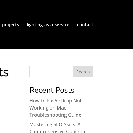
projects
lighting-as-a-service
contact
ts
Recent Posts
How to Fix AirDrop Not
Working on Mac –
Troubleshooting Guide
Mastering SEO Skills: A
Comprehensive Guide to