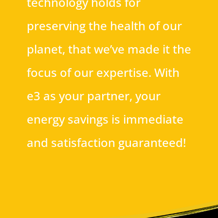
technology holds for
preserving the health of our
planet, that we’ve made it the
focus of our expertise. With
e3 as your partner, your
energy savings is immediate
and satisfaction guaranteed!