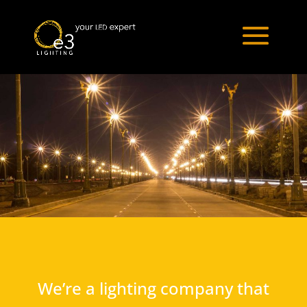
We’re a lighting company that