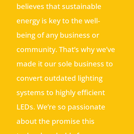
believes that sustainable
energy is key to the well-
being of any business or
community. That’s why we’ve
made it our sole business to
convert outdated lighting
systems to highly efficient
LEDs. We’re so passionate
about the promise this